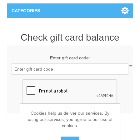
CATEGORIES
T-Shirts
Check gift card balance
Enter gift card code:
*
Cookies help us deliver our services. By
using our services, you agree to our use of
cookies.
CHECK GIFT CARD