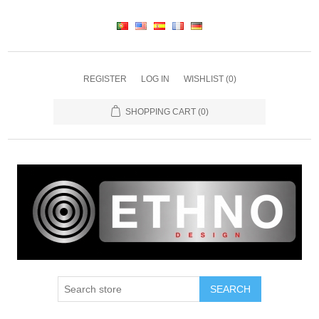
REGISTER
LOG IN
WISHLIST
(0)
SHOPPING CART
(0)
SEARCH