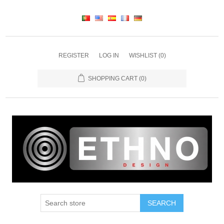
REGISTER
LOG IN
WISHLIST
(0)
SHOPPING CART
(0)
SEARCH