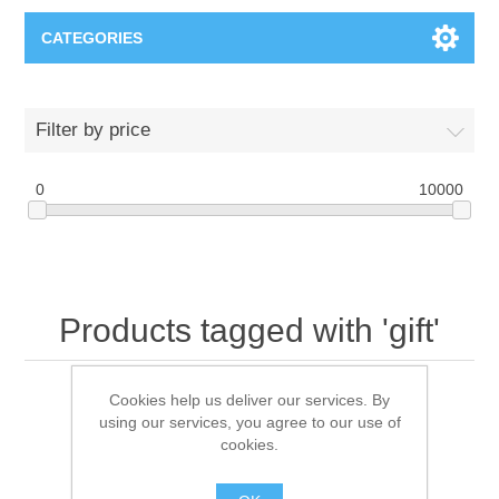
CATEGORIES
T-Shirts
Filter by price
0
10000
Products tagged with 'gift'
Cookies help us deliver our services. By
using our services, you agree to our use of
Sort by
cookies.
Display
per page